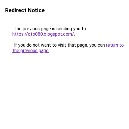
Redirect Notice
The previous page is sending you to
https://oto080.blogspot.com/
.
If you do not want to visit that page, you can
return to
the previous page
.