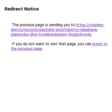
Redirect Notice
The previous page is sending you to
https://otoplen-
dom.ru/novosti/uluchshit-prostranstvo-idealnaya-
planirovka-dlya-tryohkomnatnoy-hrushchyovki
.
If you do not want to visit that page, you can
return to
the previous page
.