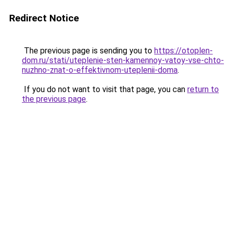
Redirect Notice
The previous page is sending you to
https://otoplen-
dom.ru/stati/uteplenie-sten-kamennoy-vatoy-vse-chto-
nuzhno-znat-o-effektivnom-uteplenii-doma
.
If you do not want to visit that page, you can
return to
the previous page
.