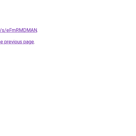
.de/s/eFmRMDMAN
.
he previous page
.