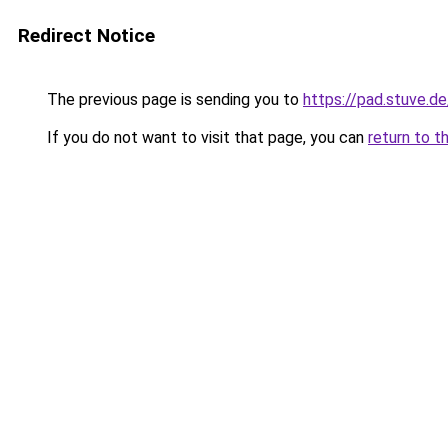
Redirect Notice
The previous page is sending you to
https://pad.stuve
If you do not want to visit that page, you can
return to t