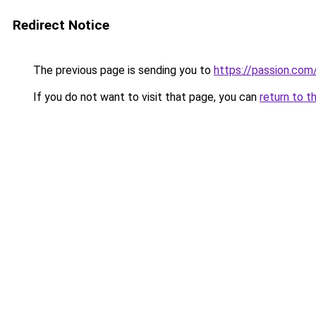
Redirect Notice
The previous page is sending you to
https://passion.co
If you do not want to visit that page, you can
return to t