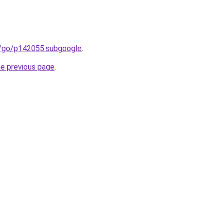
m/go/p142055.subgoogle
.
he previous page
.