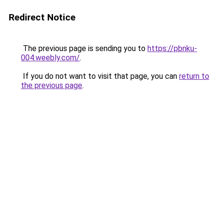
Redirect Notice
The previous page is sending you to
https://pbnku-
004.weebly.com/
.
If you do not want to visit that page, you can
return to
the previous page
.