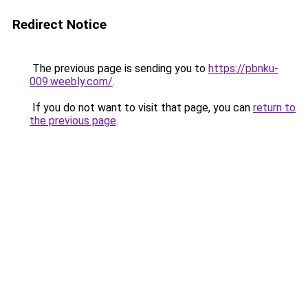
Redirect Notice
The previous page is sending you to
https://pbnku-
009.weebly.com/
.
If you do not want to visit that page, you can
return to
the previous page
.