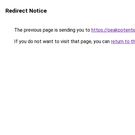
Redirect Notice
The previous page is sending you to
https://peakpotenti
If you do not want to visit that page, you can
return to t