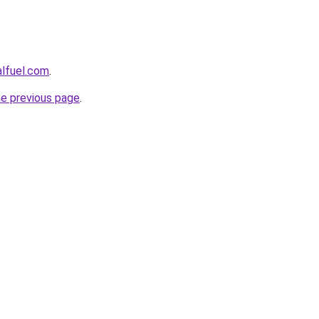
alfuel.com
.
he previous page
.