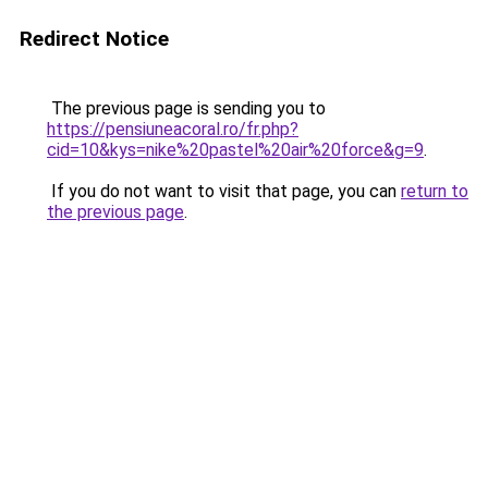
Redirect Notice
The previous page is sending you to
https://pensiuneacoral.ro/fr.php?
cid=10&kys=nike%20pastel%20air%20force&g=9
.
If you do not want to visit that page, you can
return to
the previous page
.