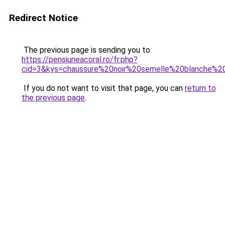
Redirect Notice
The previous page is sending you to
https://pensiuneacoral.ro/fr.php?
cid=3&kys=chaussure%20noir%20semelle%20blanche%
If you do not want to visit that page, you can
return to
the previous page
.