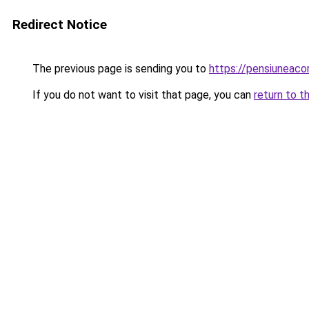
Redirect Notice
The previous page is sending you to
https://pensiuneac
If you do not want to visit that page, you can
return to t