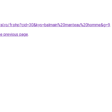
oral.ro/fr.php?cid=30&kys=balmain%20manteau%20homme&g=9
.
he previous page
.