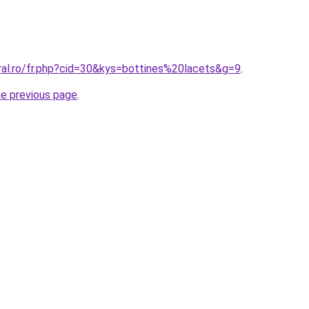
ral.ro/fr.php?cid=30&kys=bottines%20lacets&g=9
.
he previous page
.