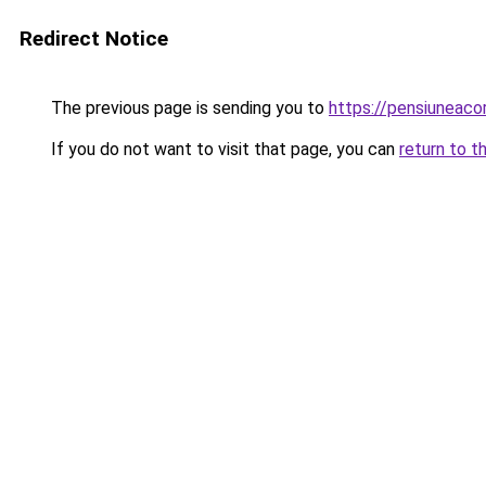
Redirect Notice
The previous page is sending you to
https://pensiuneaco
If you do not want to visit that page, you can
return to t