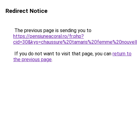
Redirect Notice
The previous page is sending you to
https://pensiuneacoral.ro/fr.php?
cid=30&kys=chaussure%20tamaris%20femme%20nouvell
If you do not want to visit that page, you can
return to
the previous page
.