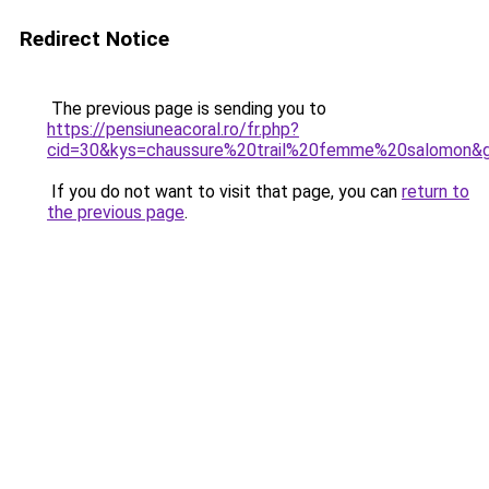
Redirect Notice
The previous page is sending you to
https://pensiuneacoral.ro/fr.php?
cid=30&kys=chaussure%20trail%20femme%20salomon&
If you do not want to visit that page, you can
return to
the previous page
.