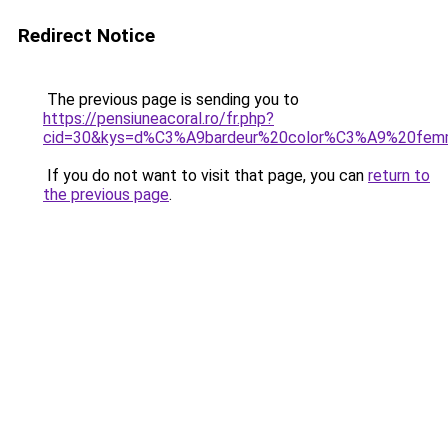
Redirect Notice
The previous page is sending you to
https://pensiuneacoral.ro/fr.php?
cid=30&kys=d%C3%A9bardeur%20color%C3%A9%20fe
If you do not want to visit that page, you can
return to
the previous page
.