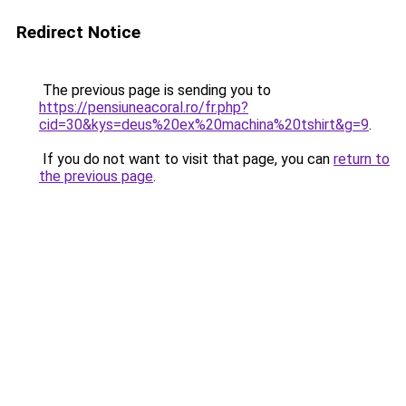
Redirect Notice
The previous page is sending you to
https://pensiuneacoral.ro/fr.php?
cid=30&kys=deus%20ex%20machina%20tshirt&g=9
.
If you do not want to visit that page, you can
return to
the previous page
.