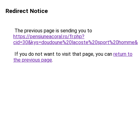
Redirect Notice
The previous page is sending you to
https://pensiuneacoral.ro/fr.php?
cid=30&kys=doudoune%20lacoste%20sport%20homme&
If you do not want to visit that page, you can
return to
the previous page
.