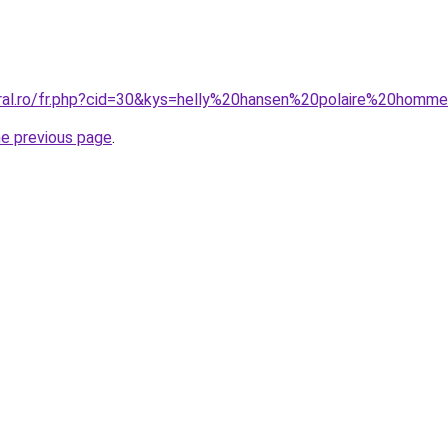
oral.ro/fr.php?cid=30&kys=helly%20hansen%20polaire%20homm
he previous page
.