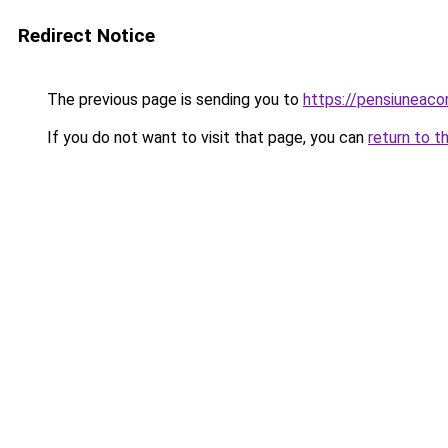
Redirect Notice
The previous page is sending you to
https://pensiuneac
If you do not want to visit that page, you can
return to t