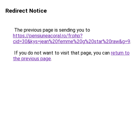
Redirect Notice
The previous page is sending you to
https://pensiuneacoral.ro/fr.php?
cid=30&kys=jean%20femme%20g%20star%20raw&g=9
.
If you do not want to visit that page, you can
return to
the previous page
.