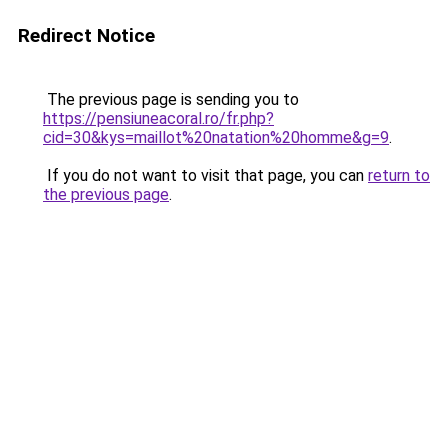
Redirect Notice
The previous page is sending you to
https://pensiuneacoral.ro/fr.php?
cid=30&kys=maillot%20natation%20homme&g=9
.
If you do not want to visit that page, you can
return to
the previous page
.