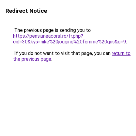
Redirect Notice
The previous page is sending you to
https://pensiuneacoral.ro/fr.php?
cid=30&kys=nike%20jogging%20femme%20gris&g=9
.
If you do not want to visit that page, you can
return to
the previous page
.