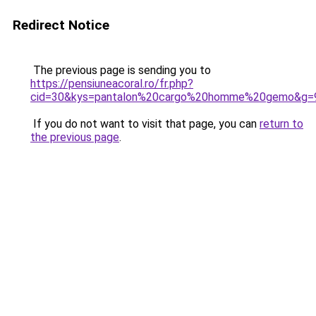
Redirect Notice
The previous page is sending you to
https://pensiuneacoral.ro/fr.php?
cid=30&kys=pantalon%20cargo%20homme%20gemo&g=
If you do not want to visit that page, you can
return to
the previous page
.