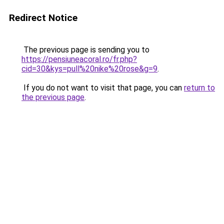
Redirect Notice
The previous page is sending you to
https://pensiuneacoral.ro/fr.php?
cid=30&kys=pull%20nike%20rose&g=9
.
If you do not want to visit that page, you can
return to
the previous page
.