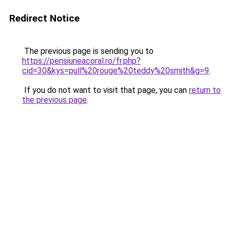
Redirect Notice
The previous page is sending you to
https://pensiuneacoral.ro/fr.php?
cid=30&kys=pull%20rouge%20teddy%20smith&g=9
.
If you do not want to visit that page, you can
return to
the previous page
.