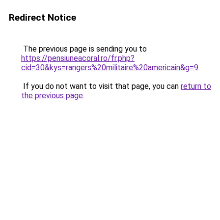
Redirect Notice
The previous page is sending you to
https://pensiuneacoral.ro/fr.php?
cid=30&kys=rangers%20militaire%20americain&g=9
.
If you do not want to visit that page, you can
return to
the previous page
.