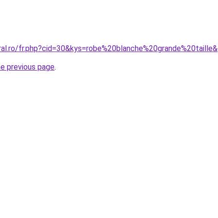
oral.ro/fr.php?cid=30&kys=robe%20blanche%20grande%20taille
he previous page
.