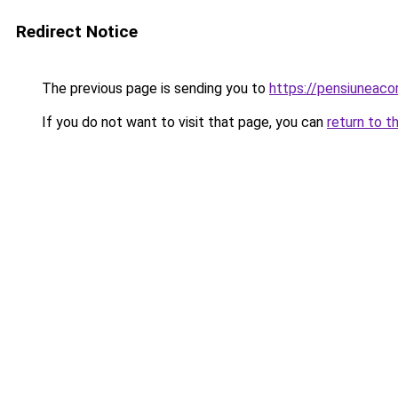
Redirect Notice
The previous page is sending you to
https://pensiuneac
If you do not want to visit that page, you can
return to t