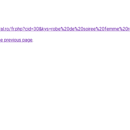
coral.ro/fr.php?cid=30&kys=robe%20de%20soiree%20femme%20
he previous page
.