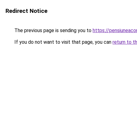
Redirect Notice
The previous page is sending you to
https://pensiunea
If you do not want to visit that page, you can
return to t