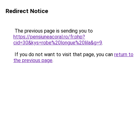
Redirect Notice
The previous page is sending you to
https://pensiuneacoral.ro/fr.php?
cid=30&kys=robe%20longue%20lila&g=9
.
If you do not want to visit that page, you can
return to
the previous page
.