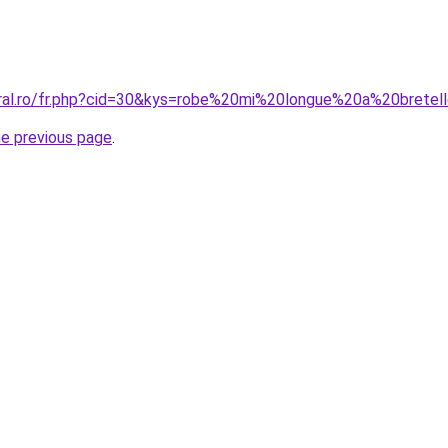
oral.ro/fr.php?cid=30&kys=robe%20mi%20longue%20a%20bretel
he previous page
.