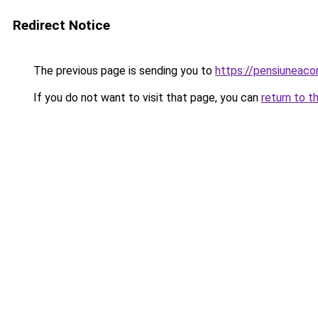
Redirect Notice
The previous page is sending you to
https://pensiuneac
If you do not want to visit that page, you can
return to t