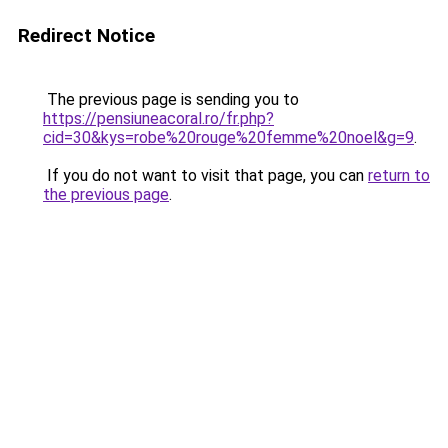
Redirect Notice
The previous page is sending you to
https://pensiuneacoral.ro/fr.php?
cid=30&kys=robe%20rouge%20femme%20noel&g=9
.
If you do not want to visit that page, you can
return to
the previous page
.