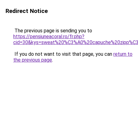
Redirect Notice
The previous page is sending you to
https://pensiuneacoral.ro/fr.php?
cid=30&kys=sweat%20%C3%A0%20capuche%20zipp%C
If you do not want to visit that page, you can
return to
the previous page
.