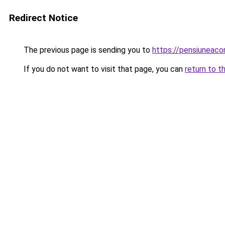
Redirect Notice
The previous page is sending you to
https://pensiuneaco
If you do not want to visit that page, you can
return to t