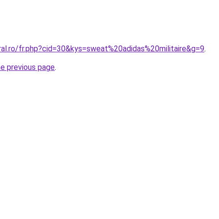
ral.ro/fr.php?cid=30&kys=sweat%20adidas%20militaire&g=9
.
he previous page
.