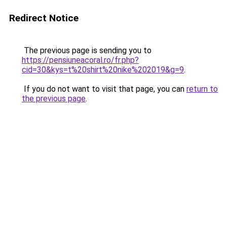
Redirect Notice
The previous page is sending you to
https://pensiuneacoral.ro/fr.php?
cid=30&kys=t%20shirt%20nike%202019&g=9
.
If you do not want to visit that page, you can
return to
the previous page
.