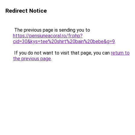
Redirect Notice
The previous page is sending you to
https://pensiuneacoral.ro/fr.php?
cid=30&kys=tee%20shirt%20bain%20bebe&g=9
.
If you do not want to visit that page, you can
return to
the previous page
.