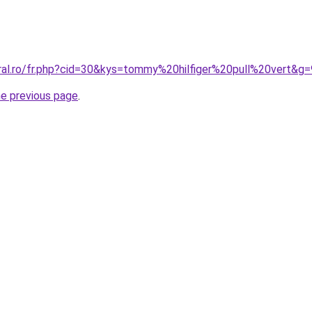
oral.ro/fr.php?cid=30&kys=tommy%20hilfiger%20pull%20vert&g=
he previous page
.