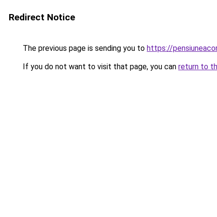
Redirect Notice
The previous page is sending you to
https://pensiuneac
If you do not want to visit that page, you can
return to t