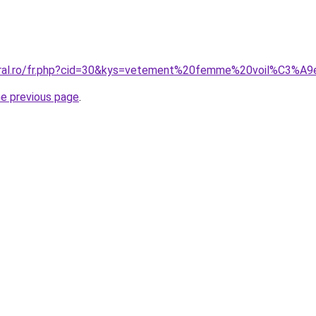
coral.ro/fr.php?cid=30&kys=vetement%20femme%20voil%C3%A
he previous page
.