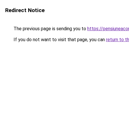
Redirect Notice
The previous page is sending you to
https://pensiunea
If you do not want to visit that page, you can
return to t