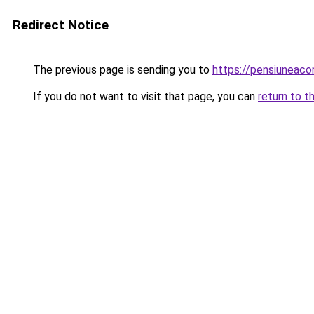
Redirect Notice
The previous page is sending you to
https://pensiuneac
If you do not want to visit that page, you can
return to t