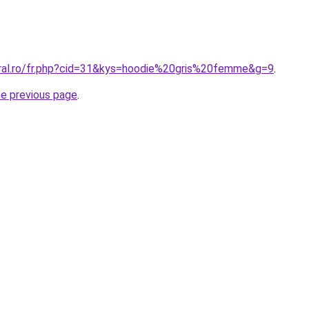
oral.ro/fr.php?cid=31&kys=hoodie%20gris%20femme&g=9
.
he previous page
.