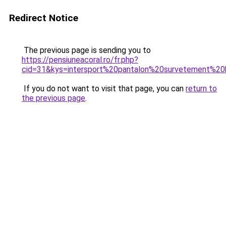
Redirect Notice
The previous page is sending you to
https://pensiuneacoral.ro/fr.php?
cid=31&kys=intersport%20pantalon%20survetement%
If you do not want to visit that page, you can
return to
the previous page
.