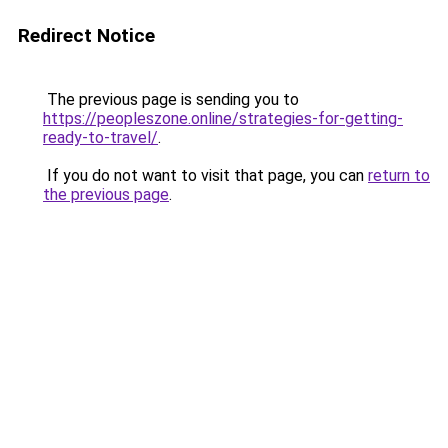
Redirect Notice
The previous page is sending you to
https://peopleszone.online/strategies-for-getting-
ready-to-travel/
.
If you do not want to visit that page, you can
return to
the previous page
.