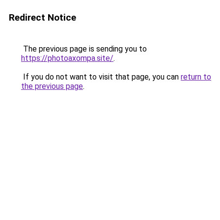
Redirect Notice
The previous page is sending you to
https://photoaxompa.site/
.
If you do not want to visit that page, you can
return to
the previous page
.