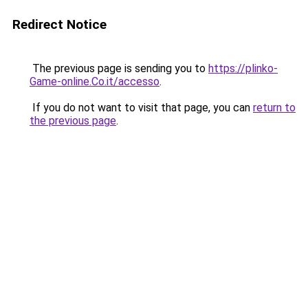
Redirect Notice
The previous page is sending you to
https://plinko-
Game-online.Co.it/accesso
.
If you do not want to visit that page, you can
return to
the previous page
.