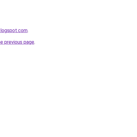
blogspot.com
.
he previous page
.