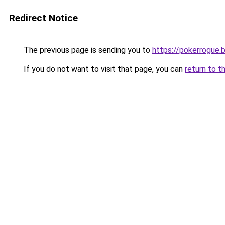
Redirect Notice
The previous page is sending you to
https://pokerrogue.
If you do not want to visit that page, you can
return to t