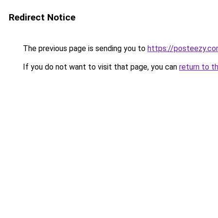
Redirect Notice
The previous page is sending you to
https://posteezy.co
If you do not want to visit that page, you can
return to t