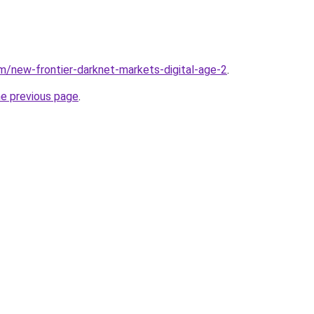
m/new-frontier-darknet-markets-digital-age-2
.
he previous page
.