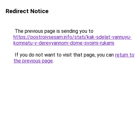
Redirect Notice
The previous page is sending you to
https://postroivsesam.info/stati/kak-sdelat-vannuyu-
komnatu-v-derevyannom-dome-svoimi-rukami
.
If you do not want to visit that page, you can
return to
the previous page
.