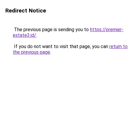
Redirect Notice
The previous page is sending you to
https://premier-
estate3.id/
.
If you do not want to visit that page, you can
return to
the previous page
.