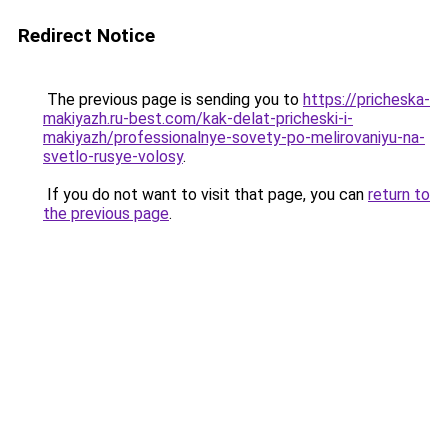
Redirect Notice
The previous page is sending you to
https://pricheska-
makiyazh.ru-best.com/kak-delat-pricheski-i-
makiyazh/professionalnye-sovety-po-melirovaniyu-na-
svetlo-rusye-volosy
.
If you do not want to visit that page, you can
return to
the previous page
.