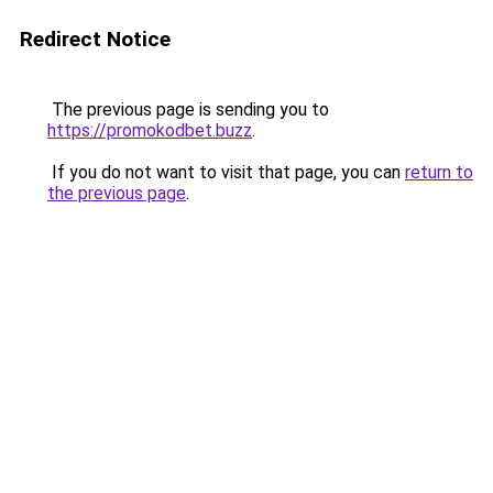
Redirect Notice
The previous page is sending you to
https://promokodbet.buzz
.
If you do not want to visit that page, you can
return to
the previous page
.