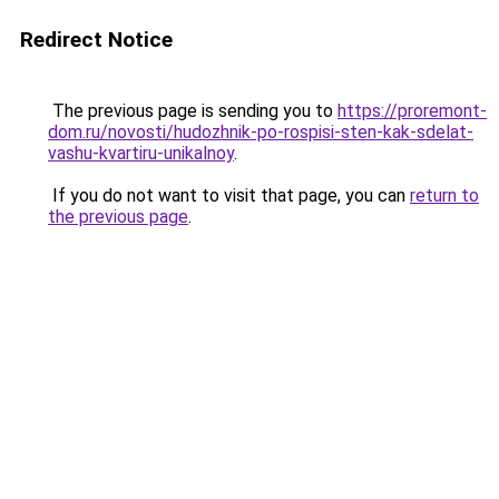
Redirect Notice
The previous page is sending you to
https://proremont-
dom.ru/novosti/hudozhnik-po-rospisi-sten-kak-sdelat-
vashu-kvartiru-unikalnoy
.
If you do not want to visit that page, you can
return to
the previous page
.