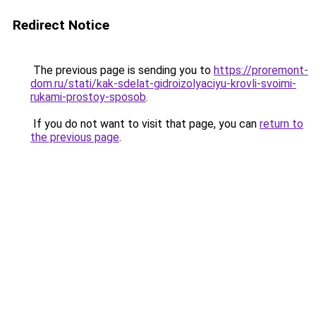
Redirect Notice
The previous page is sending you to
https://proremont-
dom.ru/stati/kak-sdelat-gidroizolyaciyu-krovli-svoimi-
rukami-prostoy-sposob
.
If you do not want to visit that page, you can
return to
the previous page
.