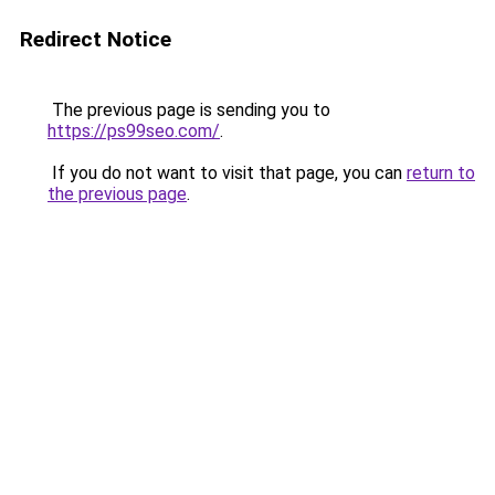
Redirect Notice
The previous page is sending you to
https://ps99seo.com/
.
If you do not want to visit that page, you can
return to
the previous page
.